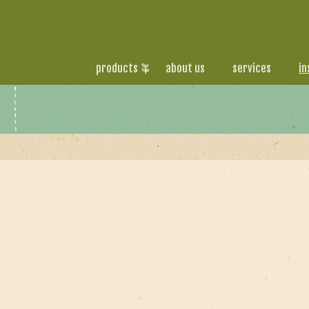
products
about us
services
in