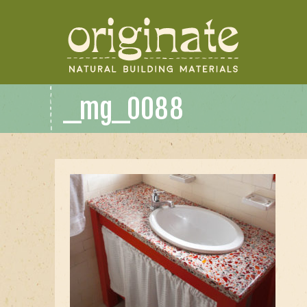
_mg_0088