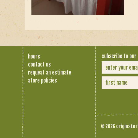
subscribe to our 
hours
contact us
request an estimate
store policies
© 2026 originate n