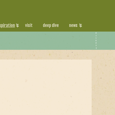
spiration
visit
deep dive
news