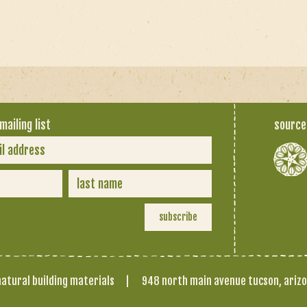
mailing list
source
atural building materials
|
948 north main avenue tucson, ariz