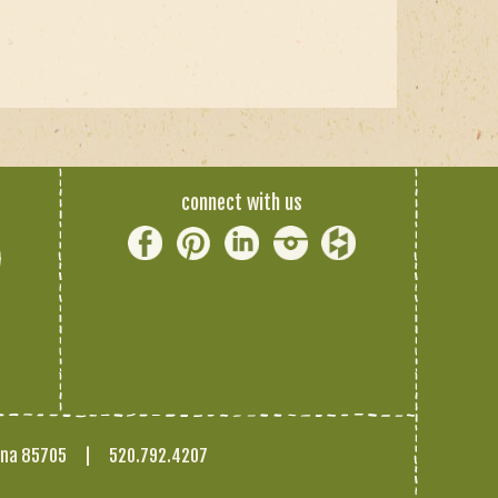
connect with us
ona 85705
|
520.792.4207