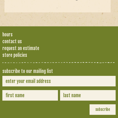
hours
contact us
request an estimate
store policies
subscribe to our mailing list