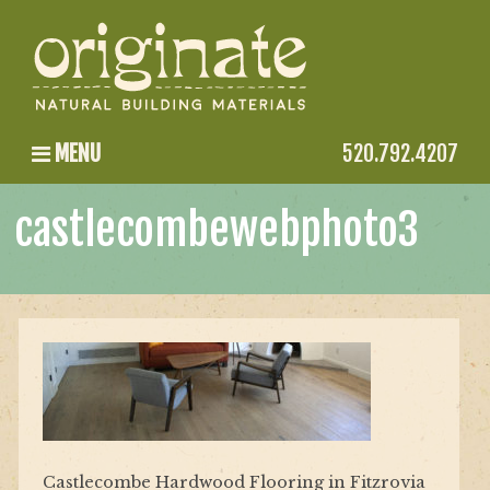
MENU
520.792.4207
castlecombewebphoto3
Castlecombe Hardwood Flooring in Fitzrovia