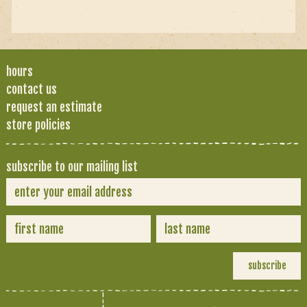
hours
contact us
request an estimate
store policies
subscribe to our mailing list