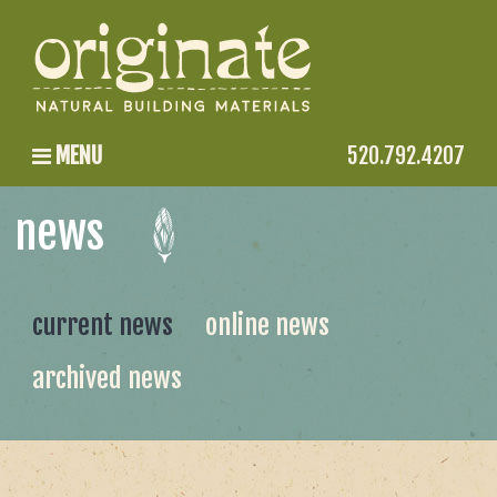
MENU
520.792.4207
news
current news
online news
archived news