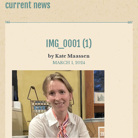
current news
IMG_0001 (1)
by Kate Maassen
MARCH 1, 2024