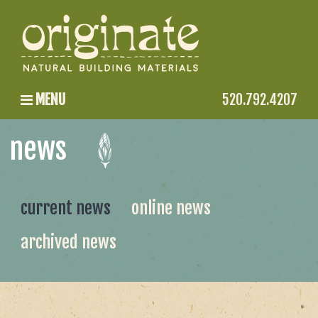
MENU
520.792.4207
news
current news
online news
archived news