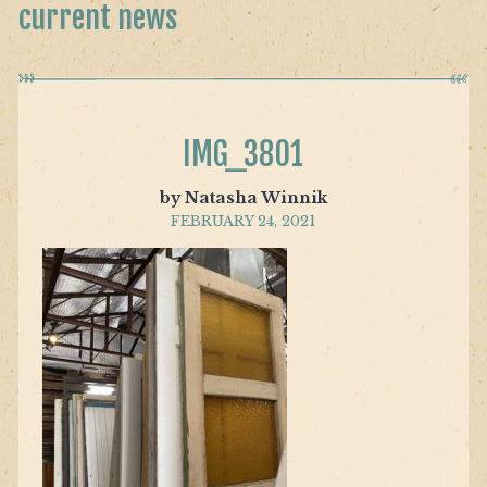
current news
IMG_3801
by Natasha Winnik
FEBRUARY 24, 2021