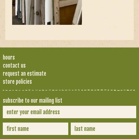
hours
contact us
request an estimate
store policies
subscribe to our mailing list