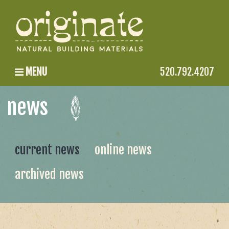
MENU
520.792.4207
news
current news
online news
archived news