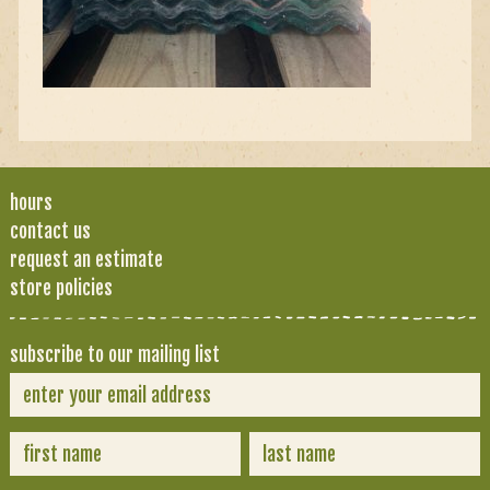
hours
contact us
request an estimate
store policies
subscribe to our mailing list