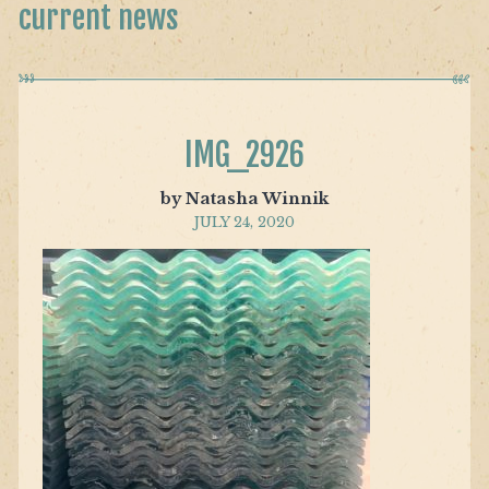
current news
IMG_2926
by Natasha Winnik
JULY 24, 2020