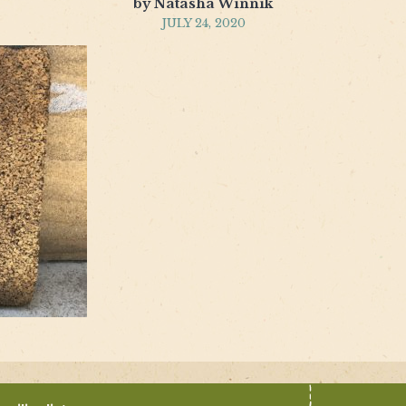
by Natasha Winnik
JULY 24, 2020