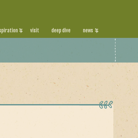
spiration
visit
deep dive
news