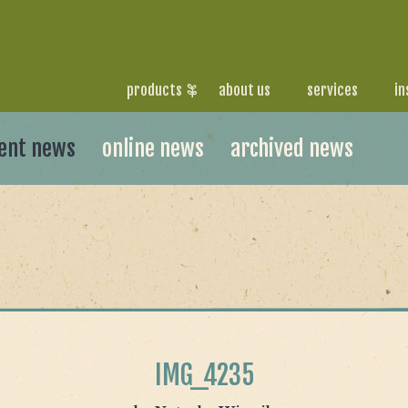
products
about us
services
in
ent news
online news
archived news
IMG_4235