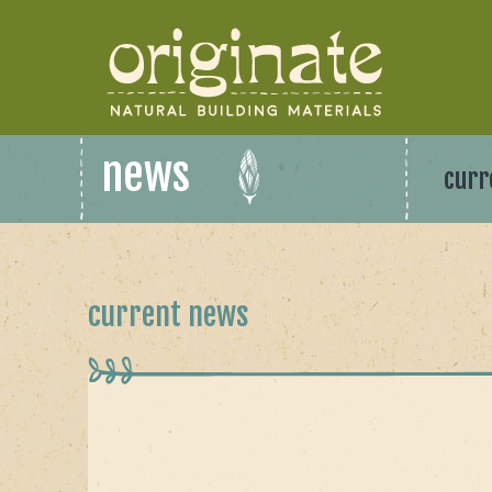
news
curr
current news