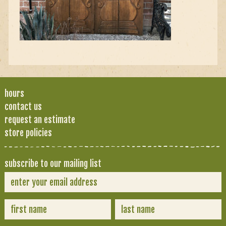
hours
contact us
request an estimate
store policies
subscribe to our mailing list