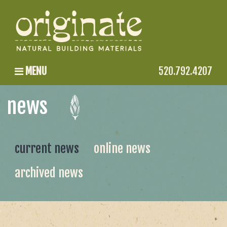
MENU
520.792.4207
news
current news
online news
archived news