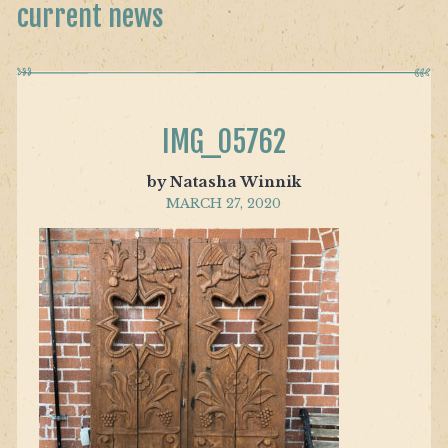
current news
IMG_05762
by Natasha Winnik
MARCH 27, 2020