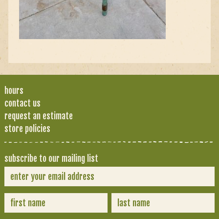
hours
contact us
request an estimate
store policies
subscribe to our mailing list