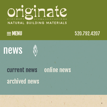
MENU
520.792.4207
news
current news
online news
archived news