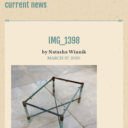
current news
IMG_1398
by Natasha Winnik
MARCH 27, 2020