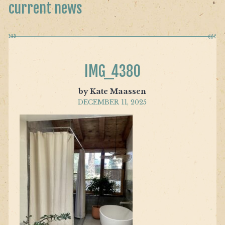
current news
IMG_4380
by Kate Maassen
DECEMBER 11, 2025