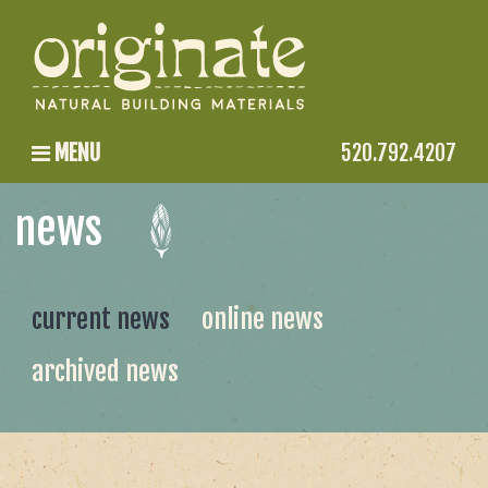
MENU
520.792.4207
news
current news
online news
archived news