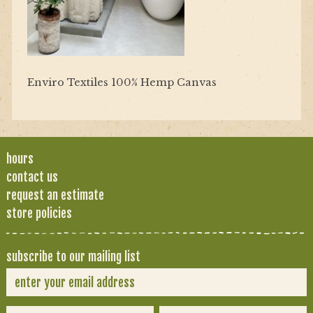
Enviro Textiles 100% Hemp Canvas
hours
contact us
request an estimate
store policies
subscribe to our mailing list