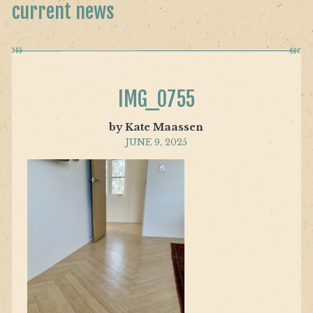
current news
IMG_0755
by Kate Maassen
JUNE 9, 2025