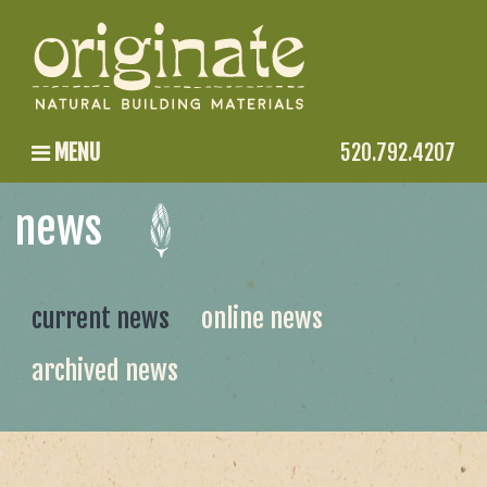
MENU
520.792.4207
news
current news
online news
archived news