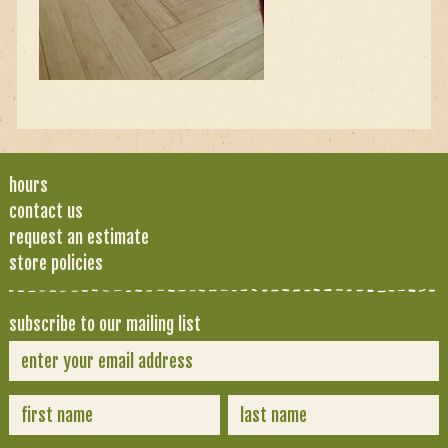
hours
contact us
request an estimate
store policies
subscribe to our mailing list