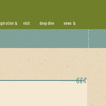
spiration
visit
deep dive
news