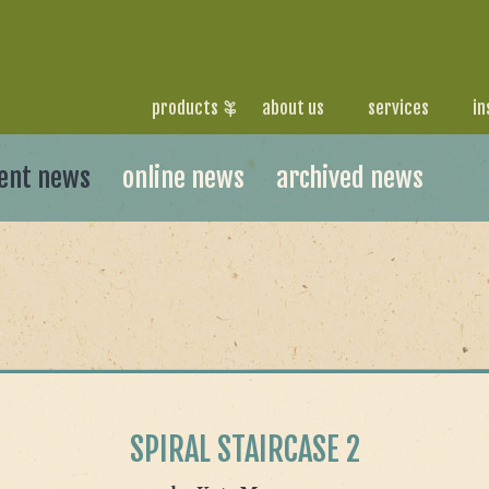
products
about us
services
in
ent news
online news
archived news
SPIRAL STAIRCASE 2