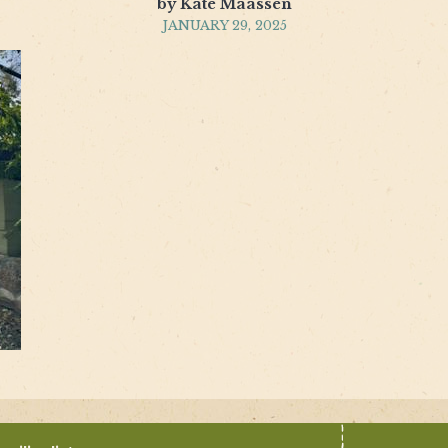
by Kate Maassen
JANUARY 29, 2025