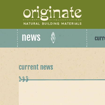
news
curr
current news