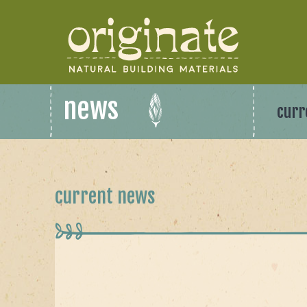
news
curr
current news