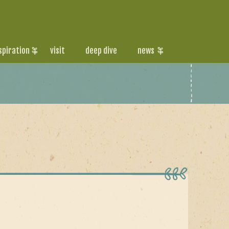
spiration
visit
deep dive
news