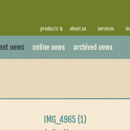
products
about us
services
in
ent news
online news
archived news
IMG_4965 (1)