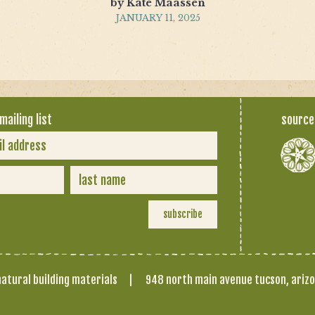
by Kate Maassen
JANUARY 11, 2025
mailing list
source
atural building materials
|
948 north main avenue tucson, ariz