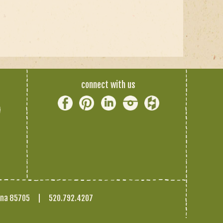
connect with us
ona 85705
|
520.792.4207