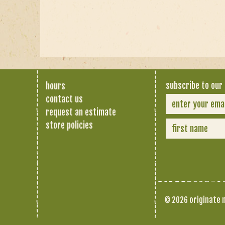
subscribe to our 
hours
contact us
request an estimate
store policies
© 2026 originate n