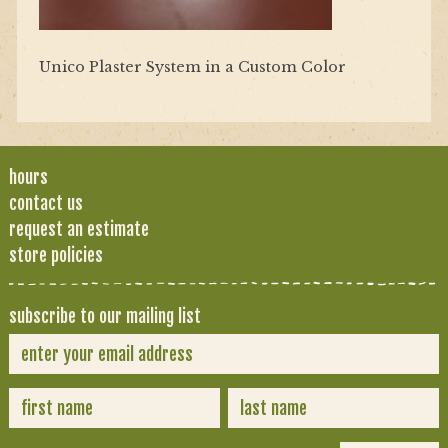
Unico Plaster System in a Custom Color
hours
contact us
request an estimate
store policies
subscribe to our mailing list