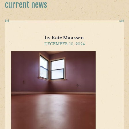
current news
by Kate Maassen
DECEMBER 10, 2024