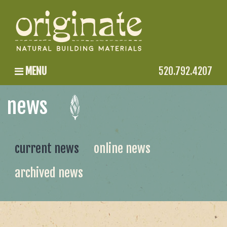
MENU
520.792.4207
news
current news
online news
archived news