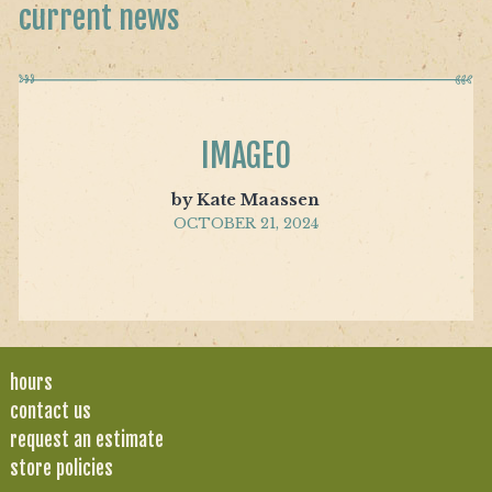
current news
IMAGE0
by Kate Maassen
OCTOBER 21, 2024
hours
contact us
request an estimate
store policies