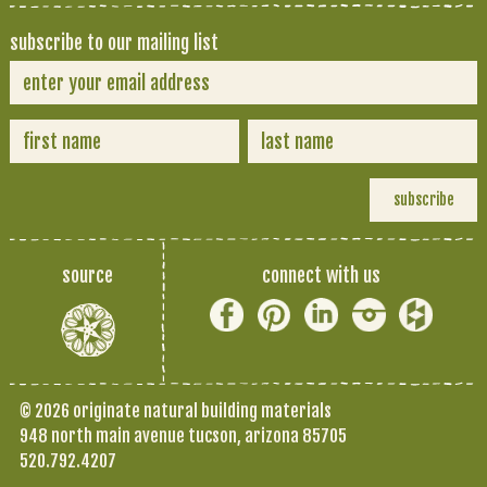
subscribe to our mailing list
source
connect with us
© 2026 originate natural building materials
948 north main avenue tucson, arizona 85705
520.792.4207