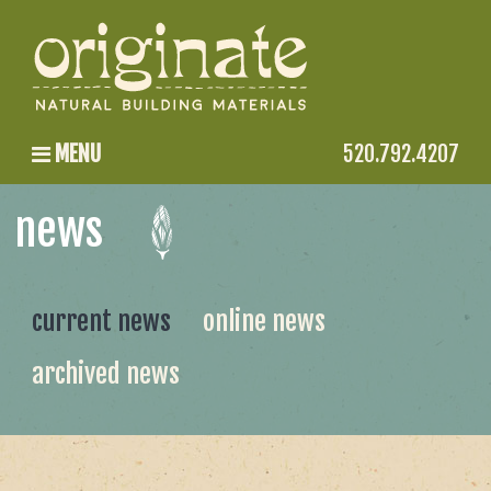
MENU
520.792.4207
news
current news
online news
archived news