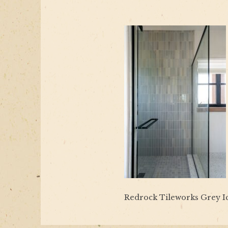
Redrock Tileworks Grey I