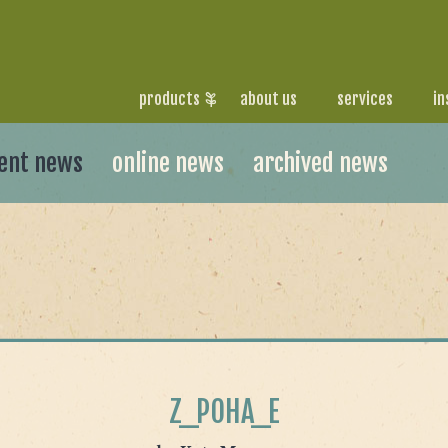
products
about us
services
in
ent news
online news
archived news
Z_POHA_E