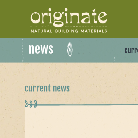
news
curr
current news