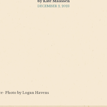
by Kate Maassen
DECEMBER 2, 2023
ce- Photo by Logan Havens