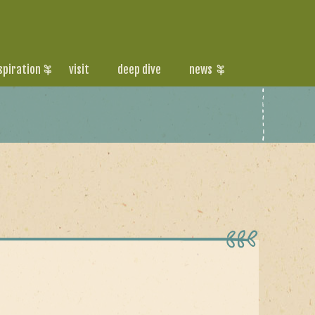
spiration
visit
deep dive
news