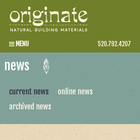
MENU
520.792.4207
news
current news
online news
archived news