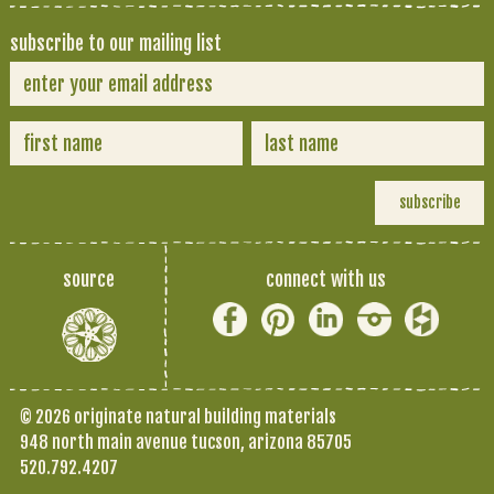
subscribe to our mailing list
source
connect with us
© 2026 originate natural building materials
948 north main avenue tucson, arizona 85705
520.792.4207