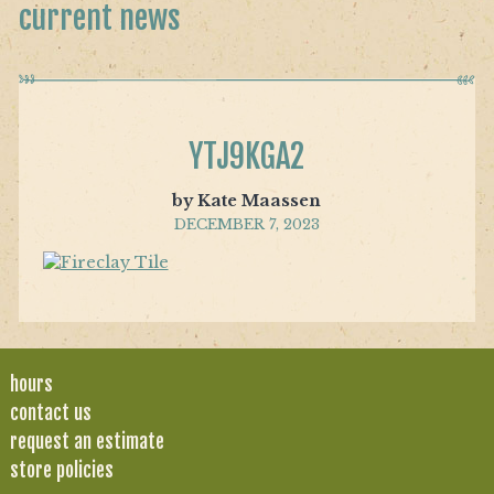
current news
YTJ9KGA2
by Kate Maassen
DECEMBER 7, 2023
hours
contact us
request an estimate
store policies