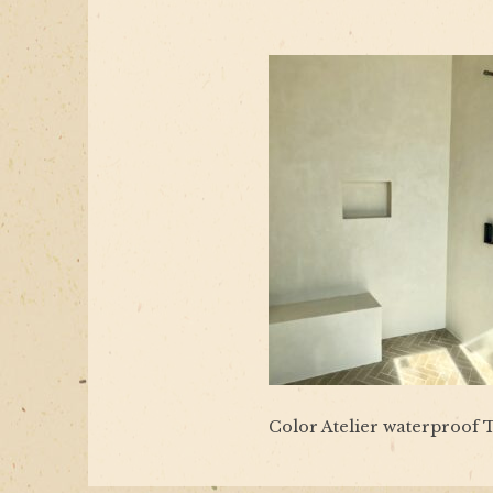
Color Atelier waterproof T