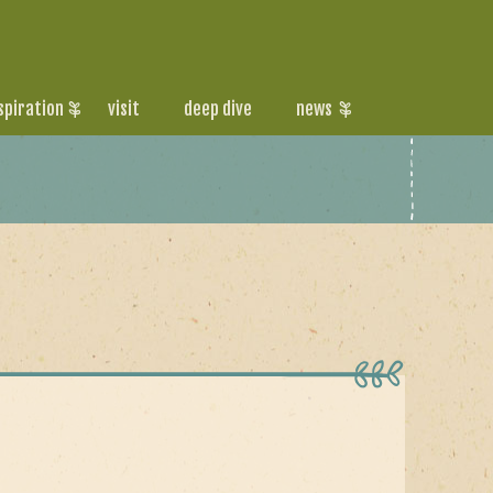
spiration
visit
deep dive
news