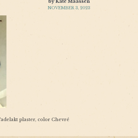
by Kate Maassen
NOVEMBER 3, 2023
adelakt plaster, color Chevré