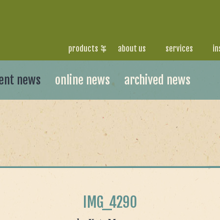
products
about us
services
in
ent news
online news
archived news
IMG_4290