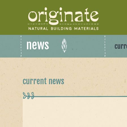
news
curr
current news