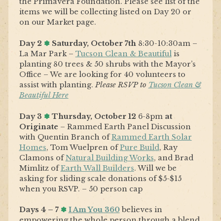
the Primavera Foundation. Please see list of the
items we will be collecting listed on Day 20 or
on our Market page.
Day 2
✽
Saturday, October 7th
8:30-10:30am –
La Mar Park –
Tucson Clean & Beautiful
is
planting 80 trees & 50 shrubs with the Mayor’s
Office – We are looking for 40 volunteers to
assist with planting.
Please RSVP to
Tucson Clean &
Beautiful Here
Day 3
✽
Thursday, October 12
6-8pm
at
Originate
– Rammed Earth Panel Discussion
with Quentin Branch of
Rammed Earth Solar
Homes
, Tom Wuelpren of
Pure Build
, Ray
Clamons of
Natural Building Works
, and Brad
Mimlitz of
Earth Wall Builders
. Will we be
asking for sliding scale donations of $5-$15
when you RSVP. – 50 person cap
Days 4 – 7
✽
I Am You 360
believes in
empowering the whole person through a blend