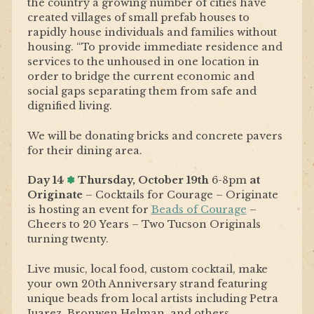
the country a growing number of cities have
created villages of small prefab houses to
rapidly house individuals and families without
housing. “To provide immediate residence and
services to the unhoused in one location in
order to bridge the current economic and
social gaps separating them from safe and
dignified living.
We will be donating b
ricks and concrete pavers
for their dining area
.
Day 14
✽
Thursday, October 19th
6-8pm
at
Originate
– Cocktails for Courage – Originate
is hosting an event for
Beads of Courage
–
Cheers to 20 Years – Two Tucson Originals
turning twenty.
Live music, local food, custom cocktail, make
your own 20th Anniversary strand featuring
unique beads from local artists including Petra
Juarez, Bronwen Helman, and others.