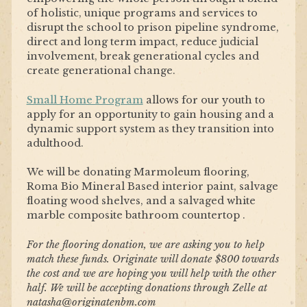
of holistic, unique programs and services to
disrupt the school to prison pipeline syndrome,
direct and long term impact, reduce judicial
involvement, break generational cycles and
create generational change.
Small Home Program
allows for our youth to
apply for an opportunity to gain housing and a
dynamic support system as they transition into
adulthood.
We will be donating Marmoleum flooring,
Roma Bio Mineral Based interior paint, s
alvage
floating wood shelves, and a s
alvaged white
marble composite bathroom countertop .
For the flooring donation, we are asking you to help
match these funds. Originate will donate $800 towards
the cost and we are hoping you will help with the other
half. We will be accepting donations through Zelle at
natasha@originatenbm.com