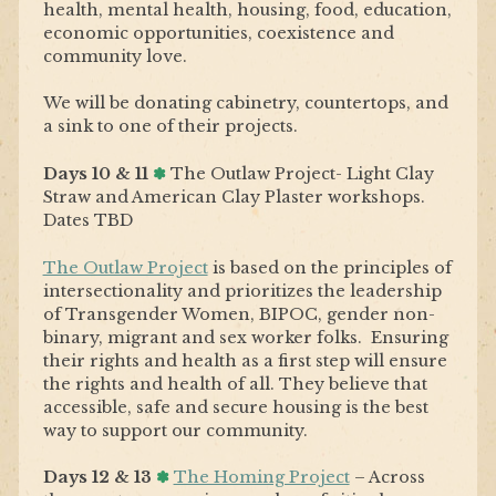
health, mental health, housing, food, education,
economic opportunities, coexistence and
community love.
We will be donating cabinetry, countertops, and
a sink to one of their projects.
Days 10 & 11
✽
The Outlaw Project- Light Clay
Straw and
American Clay Plaster workshops.
Dates TBD
The Outlaw Project
is based on the principles of
intersectionality and prioritizes the leadership
of Transgender Women, BIPOC, gender non-
binary, migrant and sex worker folks. Ensuring
their rights and health as a first step will ensure
the rights and health of all. They believe that
accessible, safe and secure housing is the best
way to support our community.
Days 12 & 13
✽
The Homing Project
–
Across