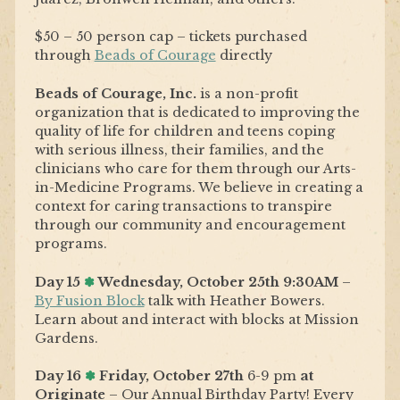
$50 – 50 person cap – tickets purchased
through
Beads of Courage
directly
Beads of Courage, Inc.
is a non-profit
organization that is dedicated to improving the
quality of life for children and teens coping
with serious illness, their families, and the
clinicians who care for them through our Arts-
in-Medicine Programs. We believe in creating a
context for caring transactions to transpire
through our community and encouragement
programs.
Day 15
✽
Wednesday, October 25th 9:30AM
–
By Fusion Block
talk with Heather Bowers.
Learn about and interact with blocks at Mission
Gardens.
Day 16
✽
Friday, October 27th
6-9 pm
at
Originate
– Our Annual Birthday Party! Every