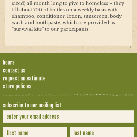
sized) all month long to give to homeless – they
fill about 700 of bottles on a weekly basis with
shampoo, conditioner, lotion, sunscreen, body
wash and toothpaste, which are provided as
“survival kits” to our participants.
hours
contact us
request an estimate
store policies
subscribe to our mailing list