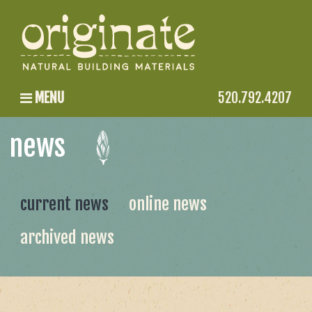
MENU
520.792.4207
news
current news
online news
archived news