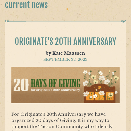
current news
ORIGINATE’S 20TH ANNIVERSARY
by Kate Maassen
SEPTEMBER 22, 2023
For Originate’s 20th Anniversary we have
organized 20 days of Giving. It is my way to
support the Tucson Community who I dearly