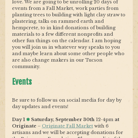
love. We are going to be unrolling 20 days of
events from a Fall Market, work parties from
planting trees to building with light clay straw to
plastering, talks on rammed earth and
hempcrete, to in kind donations of building
materials to a few different nonprofits and
other fun things on the calendar. I am hoping
you will join us in whatever way speaks to you
and maybe learn about some other people who
are also change makers in our Tucson
community.
Events
Be sure to follow us on social media for day by
day updates and events!
Day 1
✽
Saturday, September 30th
12-4pm
at
Originate
–
Originate Fall Market
with 6
artisans and we will be accepting donations for