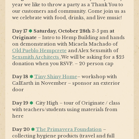
year we like to throw a party as a Thank You to
our customers and community. Come join us as
we celebrate with food, drinks, and live music!
Day 17
✽
Saturday, October 28th
3-5 pm
at
Originate
– Intro to Hemp Building and hands
on demonstration with Micaela Machado of
Old Pueblo Hempcrete
and Alex Sexsmith of
Sexsmith Architects .
We will be asking for a $25
donation when you RSVP. – 20 person cap
Day
18
✽
Tiny Shiny Home
– workshop with
CalEarth in November – sponsor an exterior
door
Day 19
✽
City High – tour of Originate / class
with teachers/students using materials from
here
Day 20
✽
The Primavera Foundation
–
collecting hygiene products (travel and full