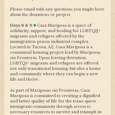
Please email with any questions you might have
about the donations or project.
Days 8 & 9
✽
Casa Mariposa
is a space of
solidarity, support, and healing for LGBTQIJ+
migrants and refugees affected by the
immigration-prison industrial complex.
Located in Tucson, AZ, Casa Mariposa is a
communal housing project lead by Mariposas
sin Fronteras. Upon leaving detention,
LGBTQI+ migrants and refugees are offered
not only transitional housing, but also a home
and community where they can begin a new
life and thrive.
As part of Mariposas sin Fronteras, Casa
Mariposa is committed to creating a dignified
and better quality of life for the trans-queer
immigrant community through access to
necessary resources to survive and triumph in