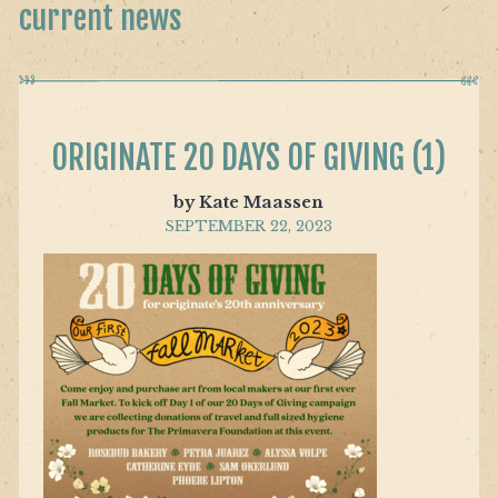
current news
ORIGINATE 20 DAYS OF GIVING (1)
by Kate Maassen
SEPTEMBER 22, 2023