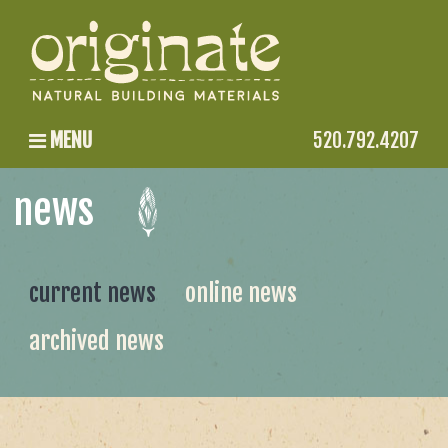
MENU
520.792.4207
news
current news
online news
archived news