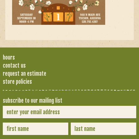
hours
contact us
request an estimate
store policies
subscribe to our mailing list