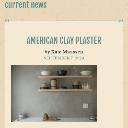
current news
AMERICAN CLAY PLASTER
by Kate Maassen
SEPTEMBER 7, 2023