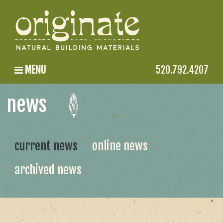
MENU
520.792.4207
news
current news
online news
archived news