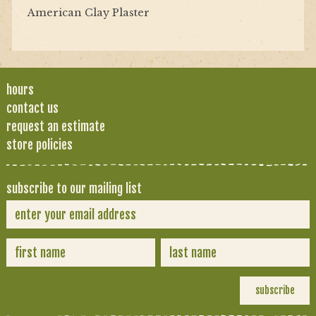
American Clay Plaster
hours
contact us
request an estimate
store policies
subscribe to our mailing list