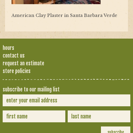
American Clay Plaster in Santa Barbara Verde
hours
contact us
request an estimate
store policies
subscribe to our mailing list