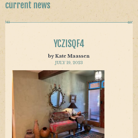
current news
YCZISQF4
by Kate Maassen
JULY 19, 2023