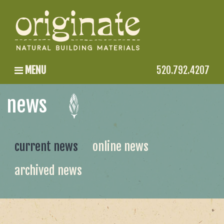
MENU
520.792.4207
news
current news
online news
archived news