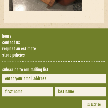
hours
contact us
request an estimate
store policies
subscribe to our mailing list