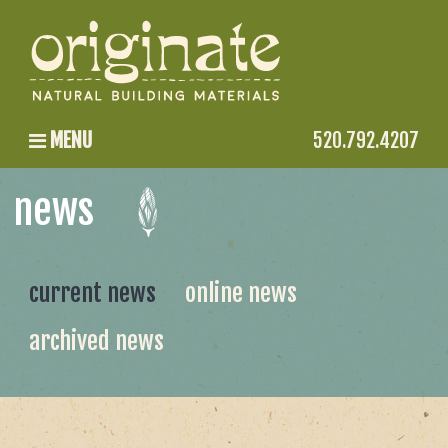
MENU
520.792.4207
news
current news
online news
archived news