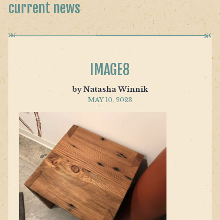
current news
IMAGE8
by Natasha Winnik
MAY 10, 2023