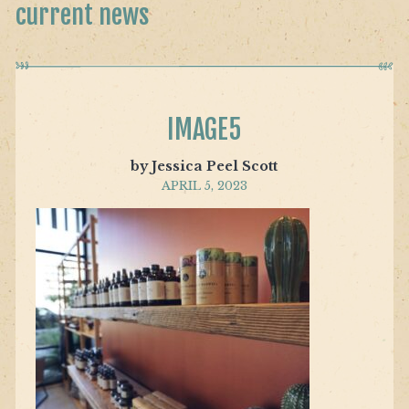
current news
IMAGE5
by Jessica Peel Scott
APRIL 5, 2023