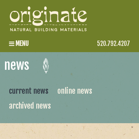
MENU
520.792.4207
news
current news
online news
archived news