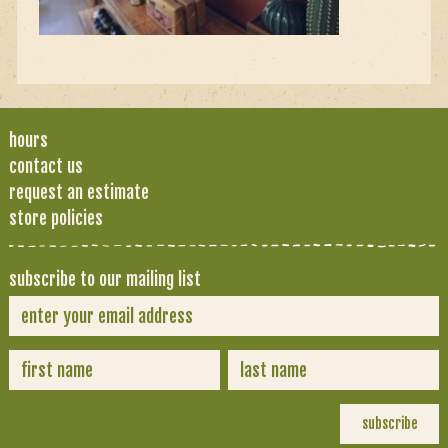
hours
contact us
request an estimate
store policies
subscribe to our mailing list