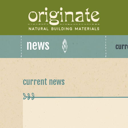
news
curr
current news