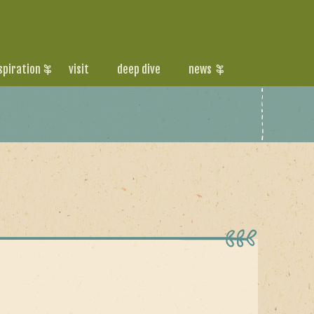
spiration
visit
deep dive
news