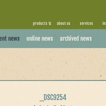
products
about us
services
in
ent news
online news
archived news
_DSC9254