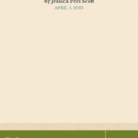
by Jessica Peel Scott
APRIL 5, 2023