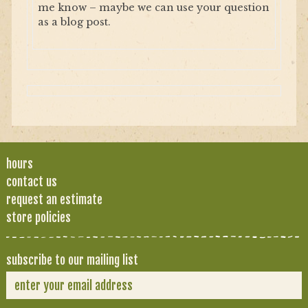
me know – maybe we can use your question
as a blog post.
hours
contact us
request an estimate
store policies
subscribe to our mailing list