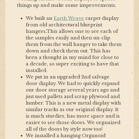
things up and make some improvements.
We built an
Earth Weave
carpet display
from old architectural blueprint
hangers.This allows one to see each of
the samples easily and then un-clip
them from the wall hanger to take them
down and check them out. This has
been a thought in my mind for close to
a decade, so super exciting to have that
installed.
We put in an upgraded 2nd salvage
door display. We had to quickly expand
our door storage several years ago and
just used pallets and scrap plywood and
lumber. This is a new metal display with
similar tracks as our original display. It
is much sturdier, has more space and is
easier to see those doors. We organized
all of the doors by style now too!
We installed a hanging Organoid