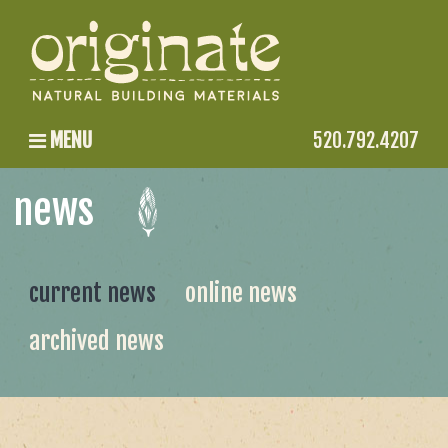
MENU
520.792.4207
news
current news
online news
archived news