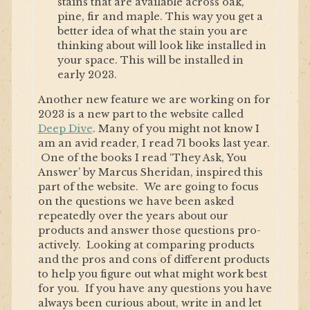
stains that are available across oak,
pine, fir and maple. This way you get a
better idea of what the stain you are
thinking about will look like installed in
your space. This will be installed in
early 2023.
Another new feature we are working on for
2023 is a new part to the website called
Deep Dive
. Many of you might not know I
am an avid reader, I read 71 books last year.
One of the books I read ‘They Ask, You
Answer’ by Marcus Sheridan, inspired this
part of the website. We are going to focus
on the questions we have been asked
repeatedly over the years about our
products and answer those questions pro-
actively. Looking at comparing products
and the pros and cons of different products
to help you figure out what might work best
for you. If you have any questions you have
always been curious about, write in and let