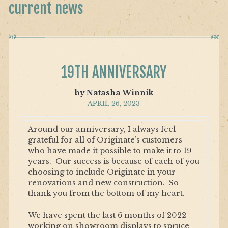
current news
19TH ANNIVERSARY
by Natasha Winnik
APRIL 26, 2023
Around our anniversary, I always feel
grateful for all of Originate’s customers
who have made it possible to make it to 19
years. Our success is because of each of you
choosing to include Originate in your
renovations and new construction. So
thank you from the bottom of my heart.
We have spent the last 6 months of 2022
working on showroom displays to spruce