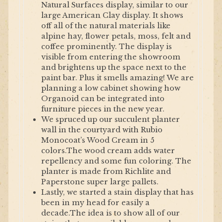
Natural Surfaces display, similar to our
large American Clay display. It shows
off all of the natural materials like
alpine hay, flower petals, moss, felt and
coffee prominently. The display is
visible from entering the showroom
and brightens up the space next to the
paint bar. Plus it smells amazing! We are
planning a low cabinet showing how
Organoid can be integrated into
furniture pieces in the new year.
We spruced up our succulent planter
wall in the courtyard with Rubio
Monocoat’s Wood Cream in 5
colors.The wood cream adds water
repellency and some fun coloring. The
planter is made from Richlite and
Paperstone super large pallets.
Lastly, we started a stain display that has
been in my head for easily a
decade.The idea is to show all of our