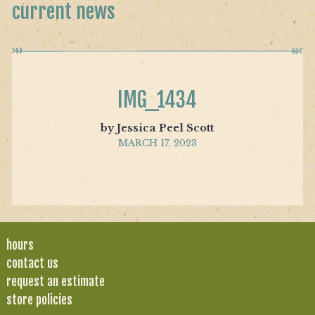
current news
IMG_1434
by Jessica Peel Scott
MARCH 17, 2023
hours
contact us
request an estimate
store policies