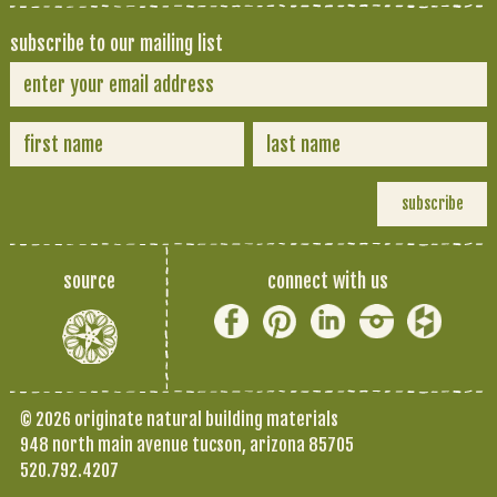
subscribe to our mailing list
source
connect with us
© 2026 originate natural building materials
948 north main avenue tucson, arizona 85705
520.792.4207