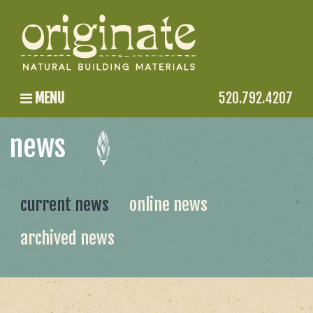
MENU
520.792.4207
news
current news
online news
archived news