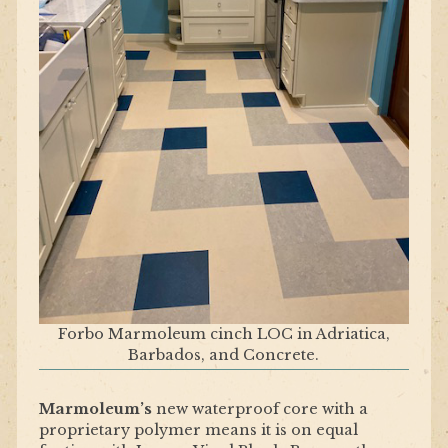
Forbo Marmoleum cinch LOC in Adriatica,
Barbados, and Concrete.
Marmoleum’s
new waterproof core with a
proprietary polymer means it is on equal