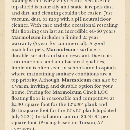
footing with Luxury Vinyl Plank. Because the
top shield is naturally anti-static, it repels dust
and dirt, and cleaning couldn’t be easier. Just
vacuum, dust, or mop with a pH neutral floor
cleaner. With care and the occasional resealing,
this flooring can last an incredible 40-50 years.
Marmoleum
includes a limited 25 year
warranty (5 year for commercial). A good
match for pets,
Marmoleum
‘s surface is
durable, scratch and stain resistant. Due to its
anti-microbial and anti-bacterial qualities,
linoleum is often seen in schools and hospitals
where maintaining sanitary conditions are a
top priority. Although,
Marmoleum
can also be
a warm, inviting, and durable option for your
home. Pricing for
Marmoleum
Cinch LOC
floating floor is reasonable and competitive at
$5.30 square foot for the 12″x36″ plank and
$6.15 square foot for the 12″x12″ plank (updated
July 2024). Installation can run $3.50-$4 per
square foot. (Pricing based on Tucson, AZ
averages.)