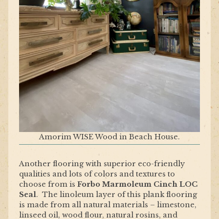
Amorim WISE Wood in Beach House.
Another flooring with superior eco-friendly
qualities and lots of colors and textures to
choose from is
Forbo Marmoleum Cinch LOC
Seal
. The linoleum layer of this plank flooring
is made from all natural materials – limestone,
linseed oil, wood flour, natural rosins, and