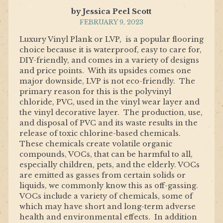
by Jessica Peel Scott
FEBRUARY 9, 2023
Luxury Vinyl Plank or LVP, is a popular flooring
choice because it is waterproof, easy to care for,
DIY-friendly, and comes in a variety of designs
and price points. With its upsides comes one
major downside, LVP is not eco-friendly. The
primary reason for this is the polyvinyl
chloride, PVC, used in the vinyl wear layer and
the vinyl decorative layer. The production, use,
and disposal of PVC and its waste results in the
release of toxic chlorine-based chemicals.
These chemicals create volatile organic
compounds, VOCs, that can be harmful to all,
especially children, pets, and the elderly. VOCs
are emitted as gasses from certain solids or
liquids, we commonly know this as off-gassing.
VOCs include a variety of chemicals, some of
which may have short and long-term adverse
health and environmental effects. In addition