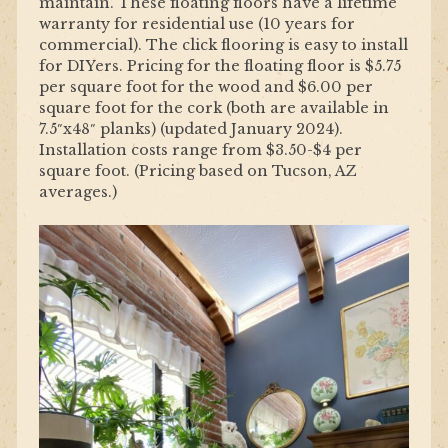
maintain. These floating floors have a lifetime
warranty for residential use (10 years for
commercial). The click flooring is easy to install
for DIYers. Pricing for the floating floor is $5.75
per square foot for the wood and $6.00 per
square foot for the cork (both are available in
7.5″x48″ planks) (updated January 2024).
Installation costs range from $3.50-$4 per
square foot. (Pricing based on Tucson, AZ
averages.)