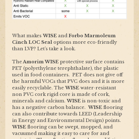
What makes
WISE
and
Forbo Marmoleum
Cinch LOC Seal
options more eco-friendly
than LVP? Let’s take a look.
The
Amorim WISE
protective surface contains
PET (polyethylene terephthalate), the plastic
used in food containers. PET does not give off
the harmful VOCs that PVC does and it is more
easily recyclable. The
WISE
water-resistant
non PVC cork rigid core is made of cork,
minerals and calcium.
WISE
is non-toxic and
has a negative carbon balance.
WISE
flooring
can also contribute towards LEED (Leadership
in Energy and Environmental Design) points.
WISE
flooring can be swept, mopped, and
vacuumed making it easy to care for and