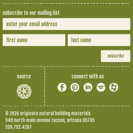
subscribe to our mailing list
source
connect with us
© 2026 originate natural building materials
948 north main avenue tucson, arizona 85705
520.792.4207