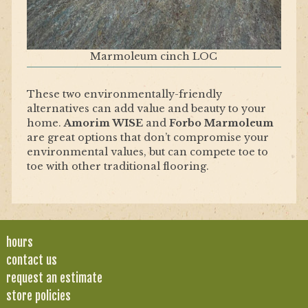
Marmoleum cinch LOC
These two environmentally-friendly
alternatives can add value and beauty to your
home.
Amorim WISE
and
Forbo Marmoleum
are great options that don’t compromise your
environmental values, but can compete toe to
toe with other traditional flooring.
hours
contact us
request an estimate
store policies