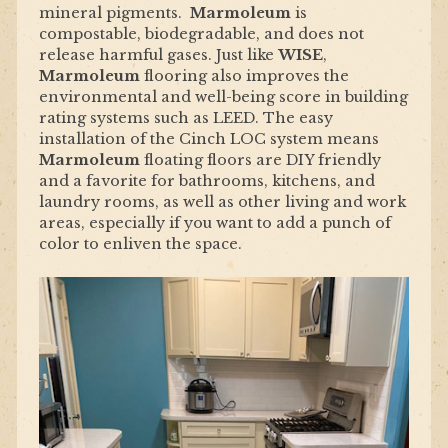
mineral pigments.
Marmoleum
is
compostable, biodegradable, and does not
release harmful gases. Just like
WISE
,
Marmoleum
flooring also improves the
environmental and well-being score in building
rating systems such as LEED. The easy
installation of the Cinch LOC system means
Marmoleum
floating floors are DIY friendly
and a favorite for bathrooms, kitchens, and
laundry rooms, as well as other living and work
areas, especially if you want to add a punch of
color to enliven the space.