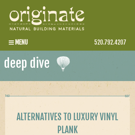
MENU
520.792.4207
deep dive
ALTERNATIVES TO LUXURY VINYL
PLANK