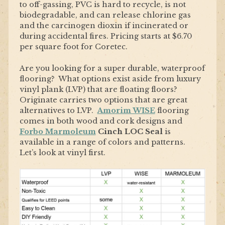
to off-gassing, PVC is hard to recycle, is not
biodegradable, and can release chlorine gas
and the carcinogen dioxin if incinerated or
during accidental fires. Pricing starts at $6.70
per square foot for Coretec.
Are you looking for a super durable, waterproof
flooring? What options exist aside from luxury
vinyl plank (LVP) that are floating floors?
Originate carries two options that are great
alternatives to LVP.
Amorim WISE
flooring
comes in both wood and cork designs and
Forbo Marmoleum
Cinch LOC Seal
is
available in a range of colors and patterns.
Let’s look at vinyl first.