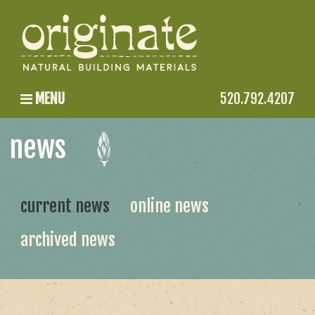
MENU
520.792.4207
news
current news
online news
archived news