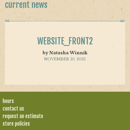
current news
WEBSITE_FRONT2
by Natasha Winnik
NOVEMBER 10, 2021
hours
contact us
request an estimate
store policies