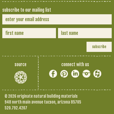
subscribe to our mailing list
source
connect with us
© 2026 originate natural building materials
948 north main avenue tucson, arizona 85705
520.792.4207