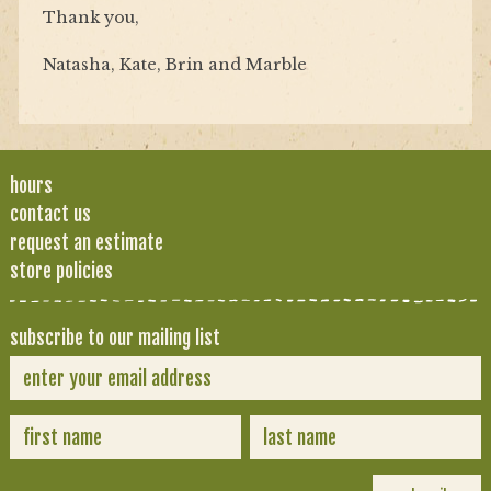
Thank you,
Natasha, Kate, Brin and Marble
hours
contact us
request an estimate
store policies
subscribe to our mailing list