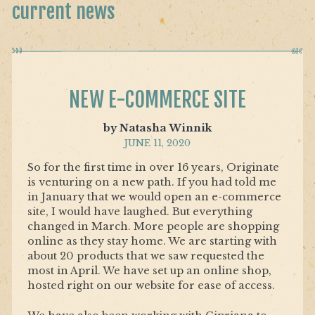
current news
NEW E-COMMERCE SITE
by Natasha Winnik
JUNE 11, 2020
So for the first time in over 16 years, Originate
is venturing on a new path. If you had told me
in January that we would open an e-commerce
site, I would have laughed. But everything
changed in March. More people are shopping
online as they stay home. We are starting with
about 20 products that we saw requested the
most in April. We have set up an online shop,
hosted right on our website for ease of access.