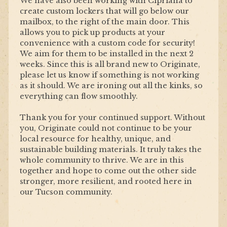
We have also been working with Cipriana to
create custom lockers that will go below our
mailbox, to the right of the main door. This
allows you to pick up products at your
convenience with a custom code for security!
We aim for them to be installed in the next 2
weeks. Since this is all brand new to Originate,
please let us know if something is not working
as it should. We are ironing out all the kinks, so
everything can flow smoothly.
Thank you for your continued support. Without
you, Originate could not continue to be your
local resource for healthy, unique, and
sustainable building materials. It truly takes the
whole community to thrive. We are in this
together and hope to come out the other side
stronger, more resilient, and rooted here in
our Tucson community.