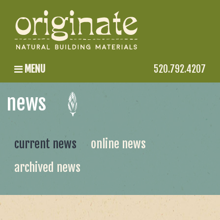
MENU
520.792.4207
news
current news
online news
archived news