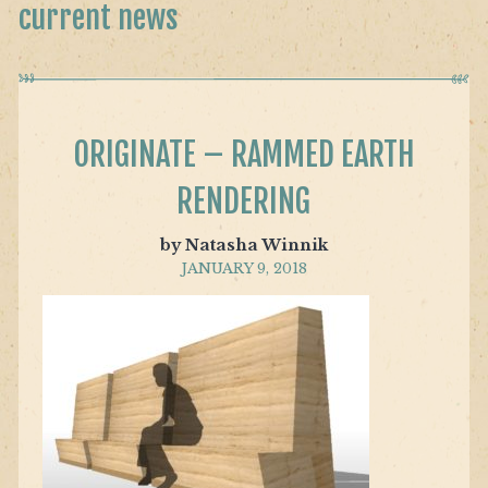
current news
ORIGINATE – RAMMED EARTH
RENDERING
by Natasha Winnik
JANUARY 9, 2018