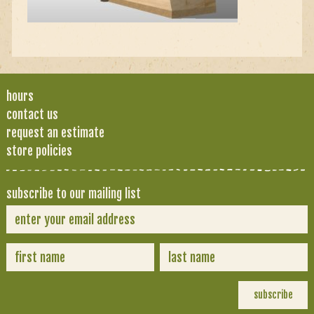
hours
contact us
request an estimate
store policies
subscribe to our mailing list