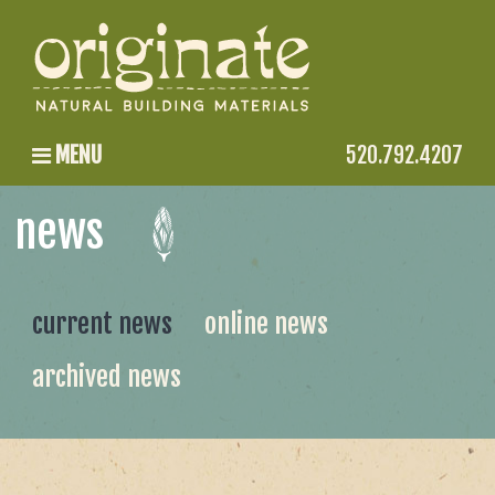
MENU
520.792.4207
news
current news
online news
archived news