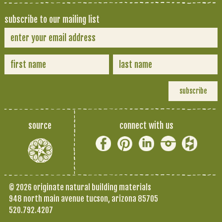
subscribe to our mailing list
source
connect with us
© 2026 originate natural building materials
948 north main avenue tucson, arizona 85705
520.792.4207