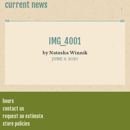
current news
IMG_4001
by Natasha Winnik
JUNE 9, 2020
hours
contact us
request an estimate
store policies