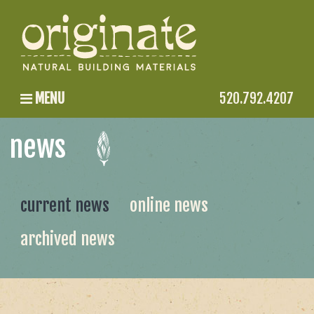
MENU
520.792.4207
news
current news
online news
archived news