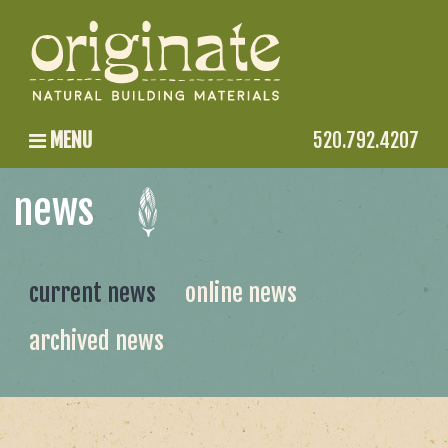
MENU
520.792.4207
news
current news
online news
archived news