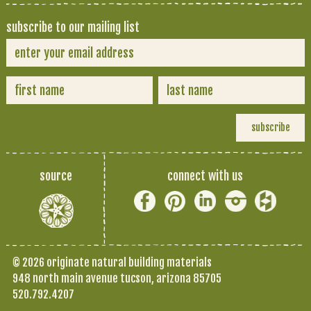
subscribe to our mailing list
source
connect with us
© 2026 originate natural building materials
948 north main avenue tucson, arizona 85705
520.792.4207