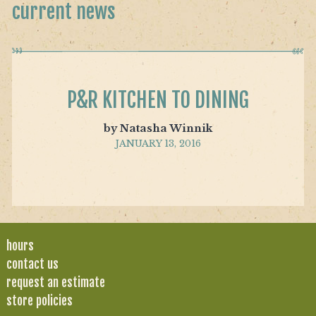
current news
P&R KITCHEN TO DINING
by Natasha Winnik
JANUARY 13, 2016
hours
contact us
request an estimate
store policies