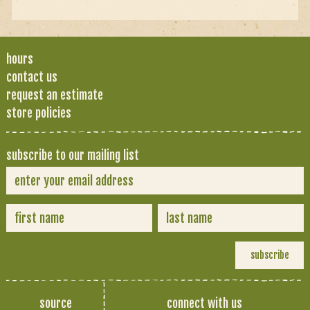
hours
contact us
request an estimate
store policies
subscribe to our mailing list
source
connect with us