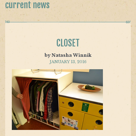
current news
CLOSET
by Natasha Winnik
JANUARY 13, 2016