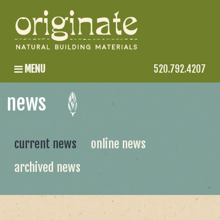
MENU
520.792.4207
news
current news
online news
archived news