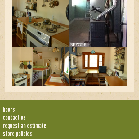
hours
contact us
request an estimate
store policies