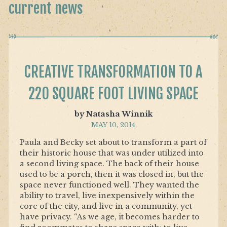
current news
CREATIVE TRANSFORMATION TO A
220 SQUARE FOOT LIVING SPACE
by Natasha Winnik
MAY 10, 2014
Paula and Becky set about to transform a part of
their historic house that was under utilized into
a second living space. The back of their house
used to be a porch, then it was closed in, but the
space never functioned well. They wanted the
ability to travel, live inexpensively within the
core of the city, and live in a community, yet
have privacy. “As we age, it becomes harder to