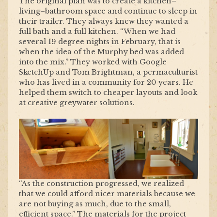
The original plan was to create a kitchen–
living–bathroom space and continue to sleep in
their trailer. They always knew they wanted a
full bath and a full kitchen. “When we had
several 19 degree nights in February, that is
when the idea of the Murphy bed was added
into the mix.” They worked with Google
SketchUp and Tom Brightman, a permaculturist
who has lived in a community for 20 years. He
helped them switch to cheaper layouts and look
at creative greywater solutions.
“As the construction progressed, we realized
that we could afford nicer materials because we
are not buying as much, due to the small,
efficient space.” The materials for the project