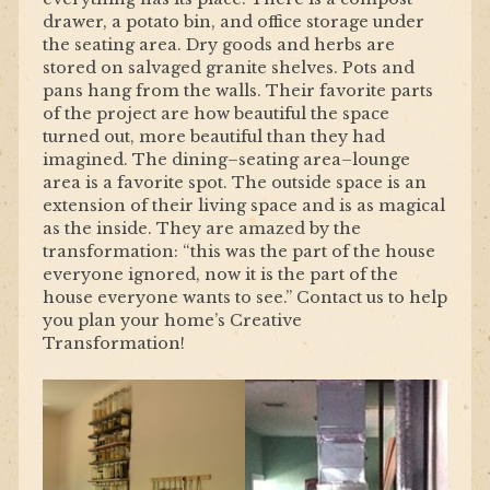
drawer, a potato bin, and office storage under
the seating area. Dry goods and herbs are
stored on salvaged granite shelves. Pots and
pans hang from the walls. Their favorite parts
of the project are how beautiful the space
turned out, more beautiful than they had
imagined. The dining–seating area–lounge
area is a favorite spot. The outside space is an
extension of their living space and is as magical
as the inside. They are amazed by the
transformation: “this was the part of the house
everyone ignored, now it is the part of the
house everyone wants to see.” Contact us to help
you plan your home’s Creative
Transformation!