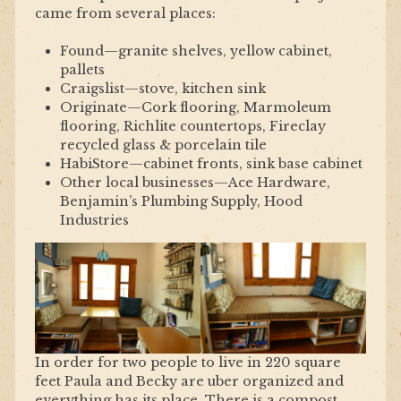
came from several places:
Found—granite shelves, yellow cabinet,
pallets
Craigslist—stove, kitchen sink
Originate—Cork flooring, Marmoleum
flooring, Richlite countertops, Fireclay
recycled glass & porcelain tile
HabiStore—cabinet fronts, sink base cabinet
Other local businesses—Ace Hardware,
Benjamin’s Plumbing Supply, Hood
Industries
In order for two people to live in 220 square
feet Paula and Becky are uber organized and
everything has its place. There is a compost