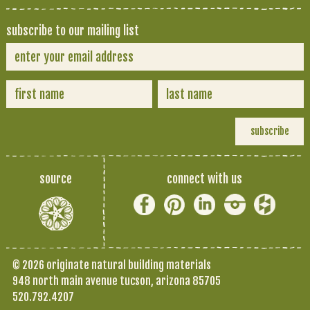
subscribe to our mailing list
source
connect with us
© 2026 originate natural building materials
948 north main avenue tucson, arizona 85705
520.792.4207