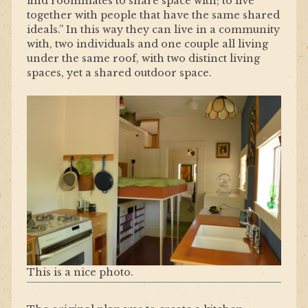
find roommates to share space with; to live
together with people that have the same shared
ideals.” In this way they can live in a community
with, two individuals and one couple all living
under the same roof, with two distinct living
spaces, yet a shared outdoor space.
This is a nice photo.