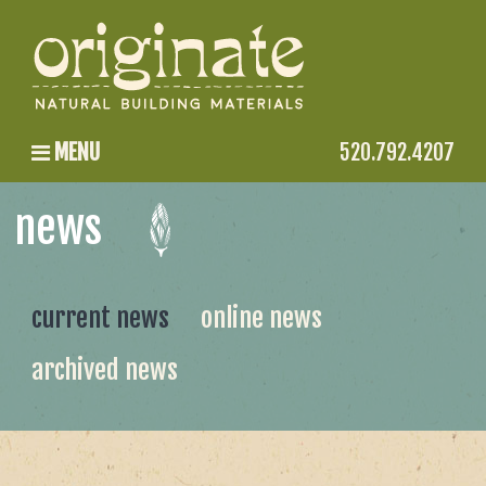
MENU
520.792.4207
news
current news
online news
archived news