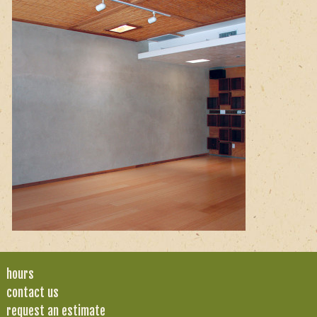
hours
contact us
request an estimate