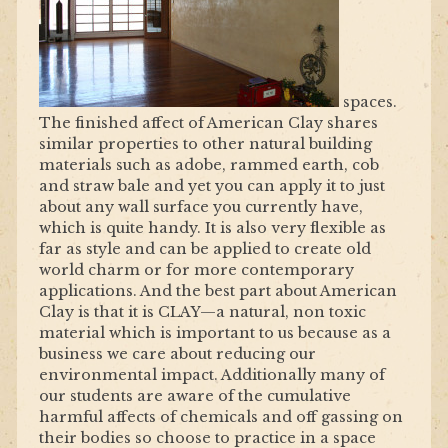
spaces.
The finished affect of American Clay shares
similar properties to other natural building
materials such as adobe, rammed earth, cob
and straw bale and yet you can apply it to just
about any wall surface you currently have,
which is quite handy. It is also very flexible as
far as style and can be applied to create old
world charm or for more contemporary
applications. And the best part about American
Clay is that it is CLAY—a natural, non toxic
material which is important to us because as a
business we care about reducing our
environmental impact. Additionally many of
our students are aware of the cumulative
harmful affects of chemicals and off gassing on
their bodies so choose to practice in a space