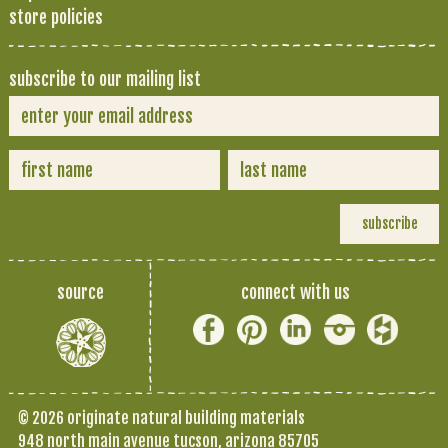
store policies
subscribe to our mailing list
source
connect with us
© 2026 originate natural building materials
948 north main avenue tucson, arizona 85705