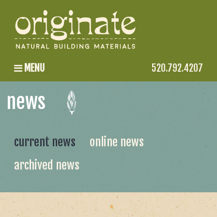
MENU
520.792.4207
news
current news
online news
archived news