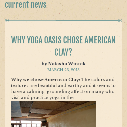
current news
WHY YOGA OASIS CHOSE AMERICAN
CLAY?
by Natasha Winnik
MARCH 23, 2013
Why we chose American Clay:
The colors and
textures are beautiful and earthy and it seems to
have a calming, grounding affect on many who
visit and practice yoga in the