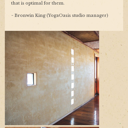
that is optimal for them.
~ Bronwin King (YogaOasis studio manager)