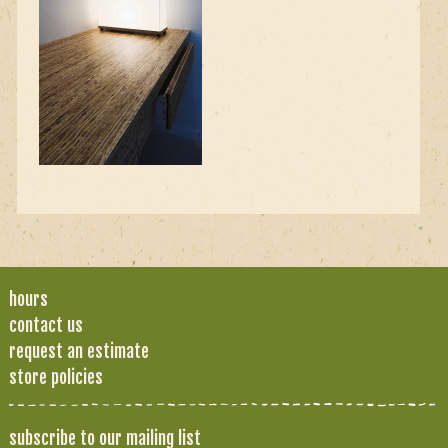
hours
contact us
request an estimate
store policies
subscribe to our mailing list