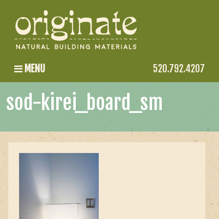
MENU
520.792.4207
sod-kirei_board_sm